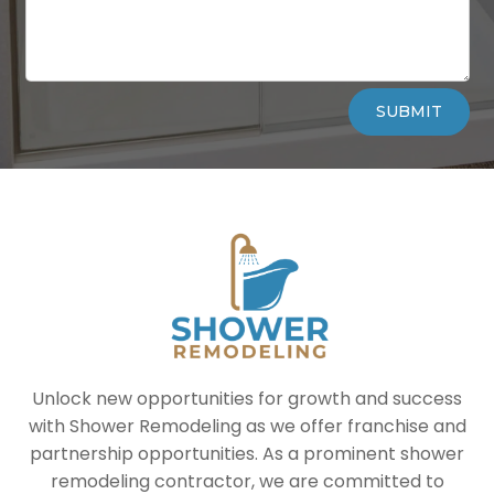
Alternative:
SUBMIT
Unlock new opportunities for growth and success
with Shower Remodeling as we offer franchise and
partnership opportunities. As a prominent shower
remodeling contractor, we are committed to