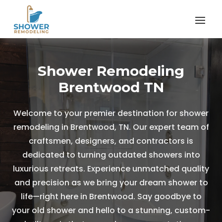
Shower Remodeling
Brentwood TN
Welcome to your premier destination for shower
remodeling in Brentwood, TN. Our expert team of
craftsmen, designers, and contractors is
dedicated to turning outdated showers into
luxurious retreats. Experience unmatched quality
and precision as we bring your dream shower to
life—right here in Brentwood. Say goodbye to
your old shower and hello to a stunning, custom-