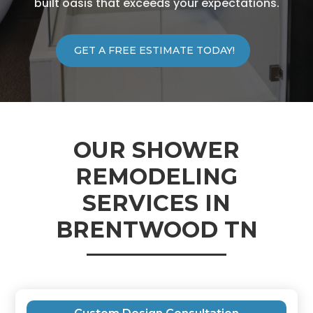
built oasis that exceeds your expectations.
GET A FREE ESTIMATE TODAY!
OUR SHOWER
REMODELING
SERVICES IN
BRENTWOOD TN