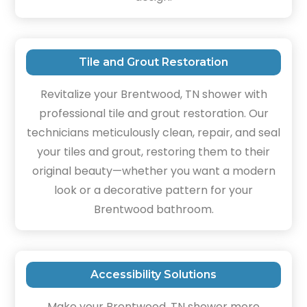
Tile and Grout Restoration
Revitalize your Brentwood, TN shower with
professional tile and grout restoration. Our
technicians meticulously clean, repair, and seal
your tiles and grout, restoring them to their
original beauty—whether you want a modern
look or a decorative pattern for your
Brentwood bathroom.
Accessibility Solutions
Make your Brentwood, TN shower more