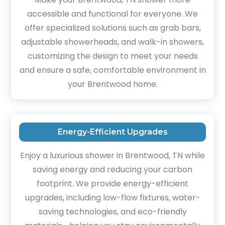
accessible and functional for everyone. We
offer specialized solutions such as grab bars,
adjustable showerheads, and walk-in showers,
customizing the design to meet your needs
and ensure a safe, comfortable environment in
your Brentwood home.
Energy-Efficient Upgrades
Enjoy a luxurious shower in Brentwood, TN while
saving energy and reducing your carbon
footprint. We provide energy-efficient
upgrades, including low-flow fixtures, water-
saving technologies, and eco-friendly