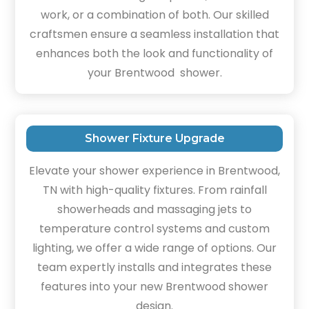
work, or a combination of both. Our skilled
craftsmen ensure a seamless installation that
enhances both the look and functionality of
your Brentwood shower.
Shower Fixture Upgrade
Elevate your shower experience in Brentwood,
TN with high-quality fixtures. From rainfall
showerheads and massaging jets to
temperature control systems and custom
lighting, we offer a wide range of options. Our
team expertly installs and integrates these
features into your new Brentwood shower
design.