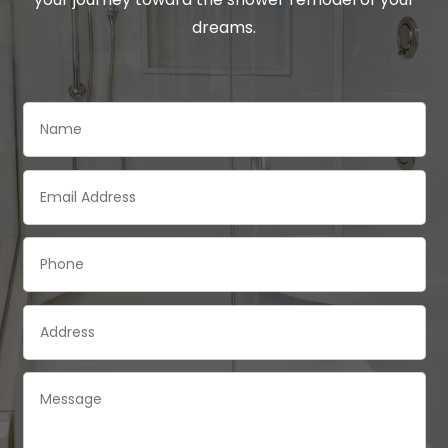
dreams.