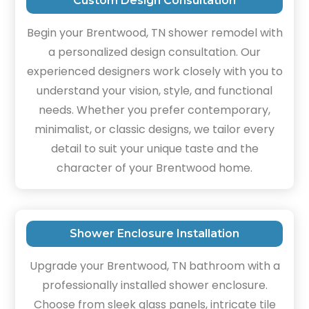
Custom Design Consultation
Begin your Brentwood, TN shower remodel with
a personalized design consultation. Our
experienced designers work closely with you to
understand your vision, style, and functional
needs. Whether you prefer contemporary,
minimalist, or classic designs, we tailor every
detail to suit your unique taste and the
character of your Brentwood home.
Shower Enclosure Installation
Upgrade your Brentwood, TN bathroom with a
professionally installed shower enclosure.
Choose from sleek glass panels, intricate tile