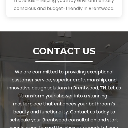
materials—helping you stay environmentally
conscious and budget-friendly in Brentwood.
CONTACT US
We are committed to providing exceptional
customer service, superior craftsmanship, and
innovative design solutions in Brentwood, TN. Let us
transform your shower into a stunning
masterpiece that enhances your bathroom’s
beauty and functionality. Contact us today to
schedule your Brentwood consultation and start
your journey toward the shower remodel of your