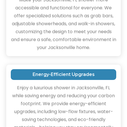
accessible and functional for everyone. We
offer specialized solutions such as grab bars,
adjustable showerheads, and walk-in showers,
customizing the design to meet your needs
and ensure a safe, comfortable environment in
your Jacksonville home.
Energy-Efficient Upgrades
Enjoy a luxurious shower in Jacksonville, FL
while saving energy and reducing your carbon
footprint. We provide energy-efficient
upgrades, including low-flow fixtures, water-
saving technologies, and eco-friendly