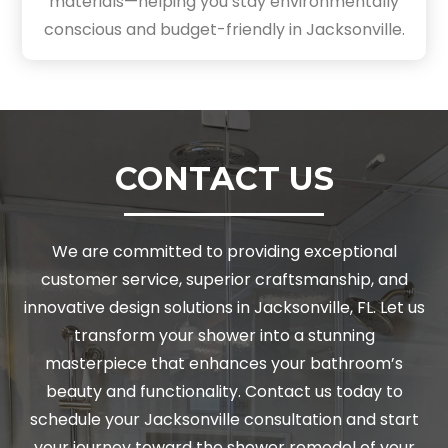
materials—helping you stay environmentally
conscious and budget-friendly in Jacksonville.
CONTACT US
We are committed to providing exceptional
customer service, superior craftsmanship, and
innovative design solutions in Jacksonville, FL. Let us
transform your shower into a stunning
masterpiece that enhances your bathroom’s
beauty and functionality. Contact us today to
schedule your Jacksonville consultation and start
your journey toward the shower remodel of your