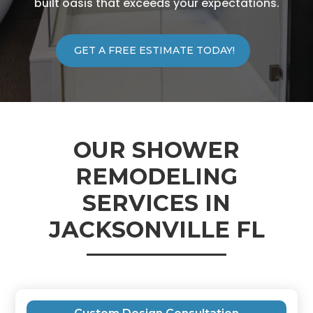
built oasis that exceeds your expectations.
GET A FREE ESTIMATE TODAY!
OUR SHOWER
REMODELING
SERVICES IN
JACKSONVILLE FL