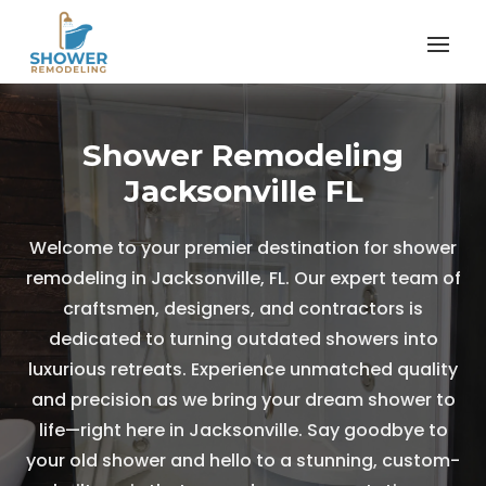
Shower Remodeling
Jacksonville FL
Welcome to your premier destination for shower
remodeling in Jacksonville, FL. Our expert team of
craftsmen, designers, and contractors is
dedicated to turning outdated showers into
luxurious retreats. Experience unmatched quality
and precision as we bring your dream shower to
life—right here in Jacksonville. Say goodbye to
your old shower and hello to a stunning, custom-