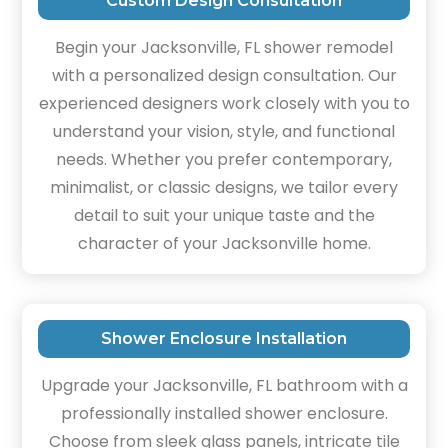
Custom Design Consultation
Begin your Jacksonville, FL shower remodel
with a personalized design consultation. Our
experienced designers work closely with you to
understand your vision, style, and functional
needs. Whether you prefer contemporary,
minimalist, or classic designs, we tailor every
detail to suit your unique taste and the
character of your Jacksonville home.
Shower Enclosure Installation
Upgrade your Jacksonville, FL bathroom with a
professionally installed shower enclosure.
Choose from sleek glass panels, intricate tile