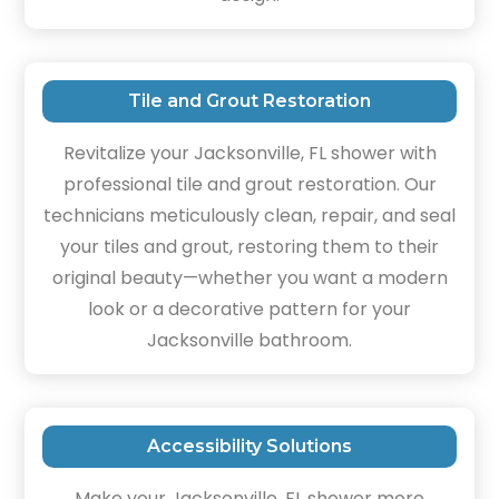
Tile and Grout Restoration
Revitalize your Jacksonville, FL shower with
professional tile and grout restoration. Our
technicians meticulously clean, repair, and seal
your tiles and grout, restoring them to their
original beauty—whether you want a modern
look or a decorative pattern for your
Jacksonville bathroom.
Accessibility Solutions
Make your Jacksonville, FL shower more