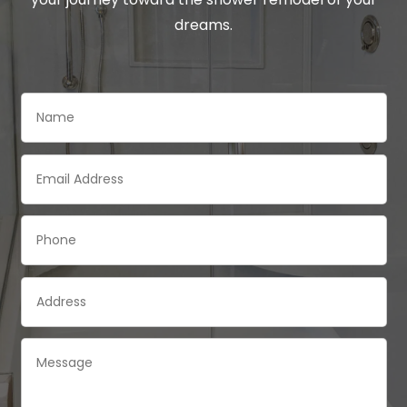
dreams.