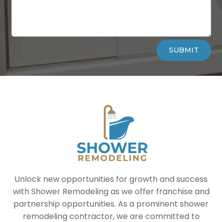
Alternative:
SUBMIT
Unlock new opportunities for growth and success
with Shower Remodeling as we offer franchise and
partnership opportunities. As a prominent shower
remodeling contractor, we are committed to