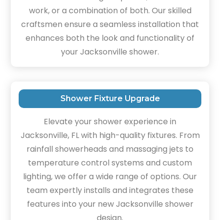
work, or a combination of both. Our skilled
craftsmen ensure a seamless installation that
enhances both the look and functionality of
your Jacksonville shower.
Shower Fixture Upgrade
Elevate your shower experience in
Jacksonville, FL with high-quality fixtures. From
rainfall showerheads and massaging jets to
temperature control systems and custom
lighting, we offer a wide range of options. Our
team expertly installs and integrates these
features into your new Jacksonville shower
design.